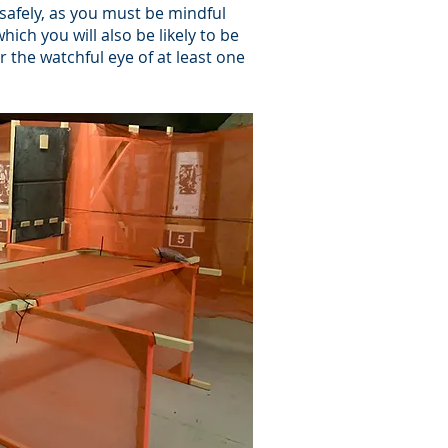
t safely, as you must be mindful
hich you will also be likely to be
r the watchful eye of at least one