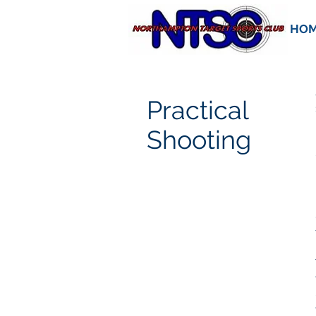
HO
Practical
Shooting