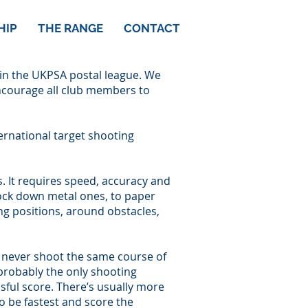
HIP
THE RANGE
CONTACT
 in the UKPSA postal league. We
encourage all club members to
ernational target shooting
s. It requires speed, accuracy and
ock down metal ones, to paper
ing positions, around obstacles,
ou never shoot the same course of
’s probably the only shooting
sful score. There’s usually more
o be fastest and score the