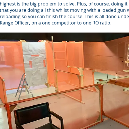
highest is the big problem to solve. Plus, of course, doing i
that you are doing all this whilst moving with a loaded gun w
reloading so you can finish the course. This is all done unde
Range Officer, on a one competitor to one RO ratio.