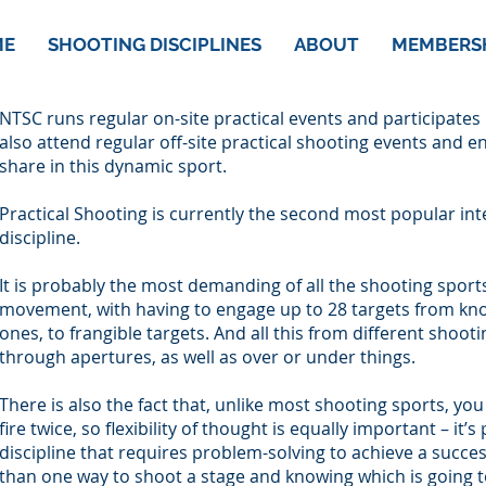
ME
SHOOTING DISCIPLINES
ABOUT
MEMBERS
NTSC runs regular on-site practical events and participates
also attend regular off-site practical shooting events and 
share in this dynamic sport.
Practical Shooting is currently the second most popular int
discipline.
It is probably the most demanding of all the shooting sport
movement, with having to engage up to 28 targets from kn
ones, to frangible targets. And all this from different shoot
through apertures, as well as over or under things.
There is also the fact that, unlike most shooting sports, y
fire twice, so flexibility of thought is equally important – it
discipline that requires problem-solving to achieve a succes
than one way to shoot a stage and knowing which is going t